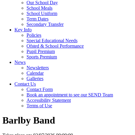
Our School Day
School Meals
School Uniform
Term Dates
Secondary Transfer
Key Info
Policies
Special Educational Needs
Ofsted & School Performance
Pupil Premium
Sports Premium
News
Newsletters
Calendar
Galleries
Contact Us
Contact Form
Book an appointment to see our SEND Team
Accessibility Statement
Terms of Use
Barlby Band