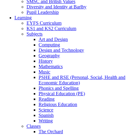
SMSC and British Values
Diversity and Identity at Barlby
Pupil Leadership
Learning
EYFS Curriculum
KS1 and KS2 Curriculum
Subjects
Art and Design
Computing
Design and Technology
Geography
History
Mathematics
Music
PSHE and RSE (Personal, Social, Health and
Economic Education)
Phonics and Spelling
Physical Education (PE)
Reading
Religious Education
Science
Spanish
Writing
Classes
The Orchard