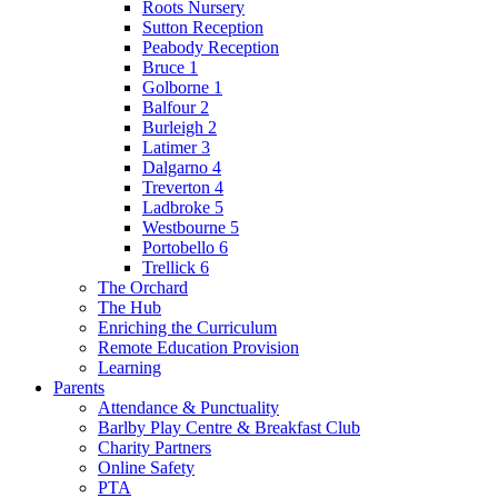
Roots Nursery
Sutton Reception
Peabody Reception
Bruce 1
Golborne 1
Balfour 2
Burleigh 2
Latimer 3
Dalgarno 4
Treverton 4
Ladbroke 5
Westbourne 5
Portobello 6
Trellick 6
The Orchard
The Hub
Enriching the Curriculum
Remote Education Provision
Learning
Parents
Attendance & Punctuality
Barlby Play Centre & Breakfast Club
Charity Partners
Online Safety
PTA