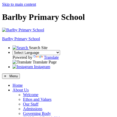
Skip to main content
Barlby Primary School
Barlby Primary School
Search Site
Powered by
Translate
Translate Page
Instagram
≡ Menu
Home
About Us
Welcome
Ethos and Values
Our Staff
Admissions
Governing Body