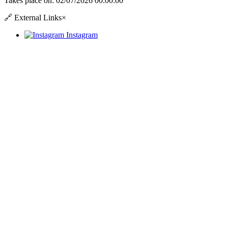
Takes place on:
02/07/2026 00:00:00
🔗
External Links
×
Instagram