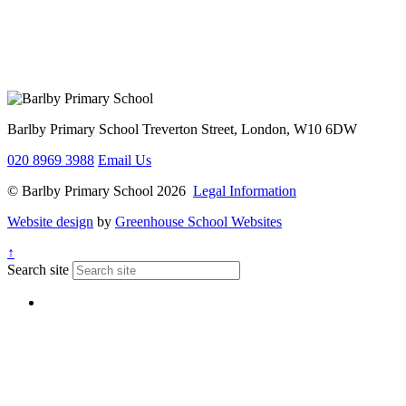
Barlby Primary School
Treverton Street, London, W10 6DW
020 8969 3988
Email Us
© Barlby Primary School 2026
Legal Information
Website design
by
Greenhouse School Websites
↑
Search site