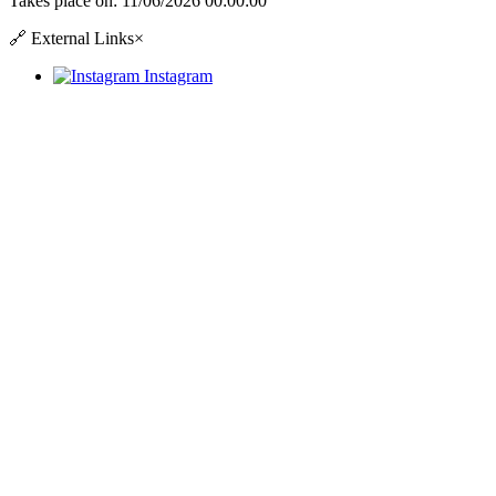
Takes place on:
11/06/2026 00:00:00
🔗
External Links
×
Instagram