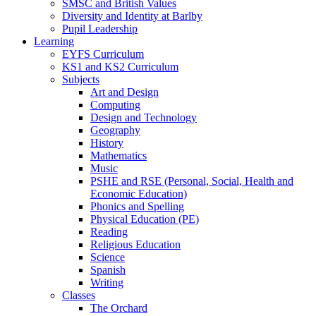
SMSC and British Values
Diversity and Identity at Barlby
Pupil Leadership
Learning
EYFS Curriculum
KS1 and KS2 Curriculum
Subjects
Art and Design
Computing
Design and Technology
Geography
History
Mathematics
Music
PSHE and RSE (Personal, Social, Health and
Economic Education)
Phonics and Spelling
Physical Education (PE)
Reading
Religious Education
Science
Spanish
Writing
Classes
The Orchard