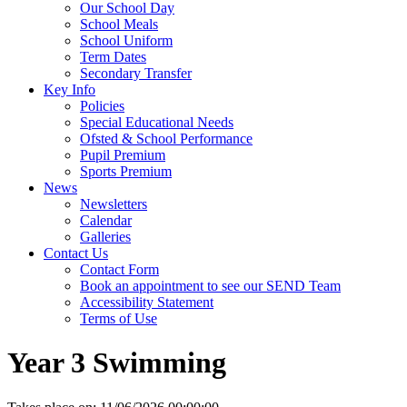
Our School Day
School Meals
School Uniform
Term Dates
Secondary Transfer
Key Info
Policies
Special Educational Needs
Ofsted & School Performance
Pupil Premium
Sports Premium
News
Newsletters
Calendar
Galleries
Contact Us
Contact Form
Book an appointment to see our SEND Team
Accessibility Statement
Terms of Use
Year 3 Swimming