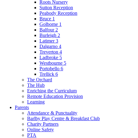
Roots Nursery
Sutton Reception
Peabody Reception
Bruce 1
Golborne 1
Balfour 2
Burleigh 2
Latimer 3
Dalgarno 4
Treverton 4
Ladbroke 5
Westbourne 5
Portobello 6
Trellick 6
The Orchard
The Hub
Enriching the Curriculum
Remote Education Provision
Learning
Parents
Attendance & Punctuality
Barlby Play Centre & Breakfast Club
Charity Partners
Online Safety
PTA