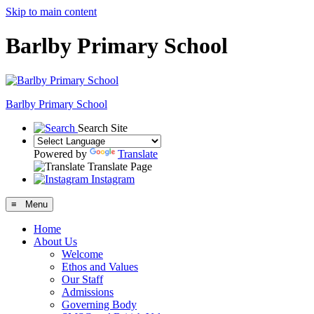
Skip to main content
Barlby Primary School
Barlby Primary School
Search Site
Powered by
Translate
Translate Page
Instagram
≡ Menu
Home
About Us
Welcome
Ethos and Values
Our Staff
Admissions
Governing Body