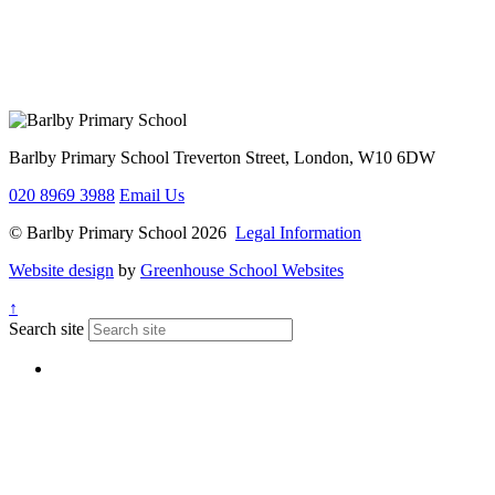
Barlby Primary School
Treverton Street, London, W10 6DW
020 8969 3988
Email Us
© Barlby Primary School 2026
Legal Information
Website design
by
Greenhouse School Websites
↑
Search site