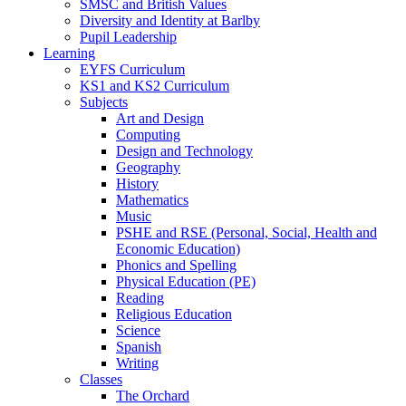
SMSC and British Values
Diversity and Identity at Barlby
Pupil Leadership
Learning
EYFS Curriculum
KS1 and KS2 Curriculum
Subjects
Art and Design
Computing
Design and Technology
Geography
History
Mathematics
Music
PSHE and RSE (Personal, Social, Health and
Economic Education)
Phonics and Spelling
Physical Education (PE)
Reading
Religious Education
Science
Spanish
Writing
Classes
The Orchard