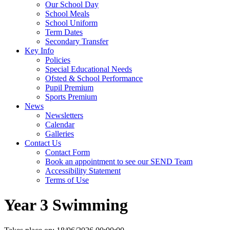
Our School Day
School Meals
School Uniform
Term Dates
Secondary Transfer
Key Info
Policies
Special Educational Needs
Ofsted & School Performance
Pupil Premium
Sports Premium
News
Newsletters
Calendar
Galleries
Contact Us
Contact Form
Book an appointment to see our SEND Team
Accessibility Statement
Terms of Use
Year 3 Swimming