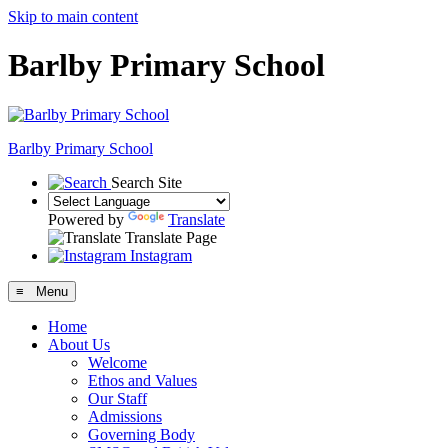
Skip to main content
Barlby Primary School
Barlby Primary School
Search Site
Powered by
Translate
Translate Page
Instagram
≡ Menu
Home
About Us
Welcome
Ethos and Values
Our Staff
Admissions
Governing Body