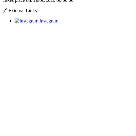
Takes place on:
18/06/2026 00:00:00
🔗
External Links
×
Instagram