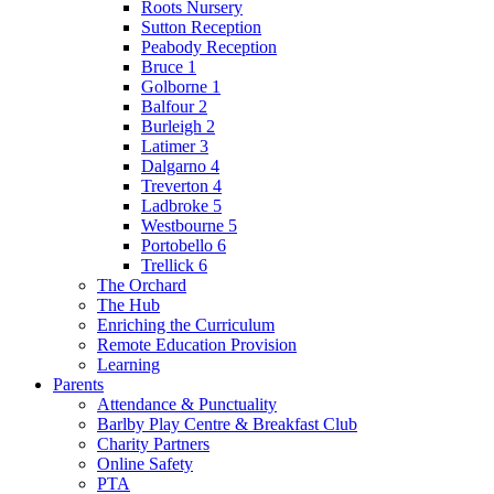
Roots Nursery
Sutton Reception
Peabody Reception
Bruce 1
Golborne 1
Balfour 2
Burleigh 2
Latimer 3
Dalgarno 4
Treverton 4
Ladbroke 5
Westbourne 5
Portobello 6
Trellick 6
The Orchard
The Hub
Enriching the Curriculum
Remote Education Provision
Learning
Parents
Attendance & Punctuality
Barlby Play Centre & Breakfast Club
Charity Partners
Online Safety
PTA