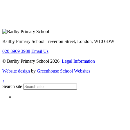
Barlby Primary School
Treverton Street, London, W10 6DW
020 8969 3988
Email Us
© Barlby Primary School 2026
Legal Information
Website design
by
Greenhouse School Websites
↑
Search site