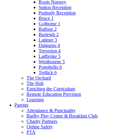
Roots Nursery
Sutton Reception
Peabody Reception
Bruce 1
Golborne 1
Balfour 2
Burleigh 2
Latimer 3
Dalgarno 4
Treverton 4
Ladbroke 5
Westbourne 5
Portobello 6
Trellick 6
The Orchard
The Hub
Enriching the Curriculum
Remote Education Provision
Learning
Parents
Attendance & Punctuality
Barlby Play Centre & Breakfast Club
Charity Partners
Online Safety
PTA