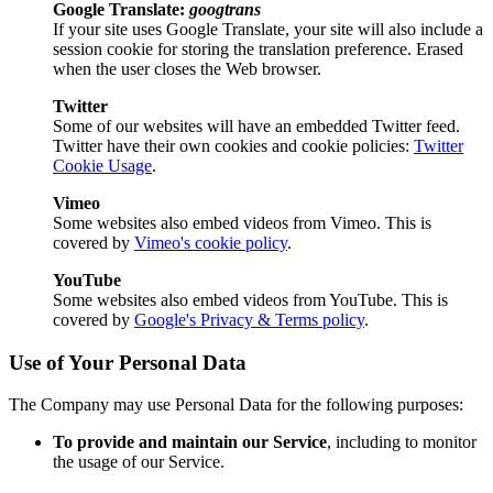
Google Translate:
googtrans
If your site uses Google Translate, your site will also include a
session cookie for storing the translation preference. Erased
when the user closes the Web browser.
Twitter
Some of our websites will have an embedded Twitter feed.
Twitter have their own cookies and cookie policies:
Twitter
Cookie Usage
.
Vimeo
Some websites also embed videos from Vimeo. This is
covered by
Vimeo's cookie policy
.
YouTube
Some websites also embed videos from YouTube. This is
covered by
Google's Privacy & Terms policy
.
Use of Your Personal Data
The Company may use Personal Data for the following purposes:
To provide and maintain our Service
, including to monitor
the usage of our Service.