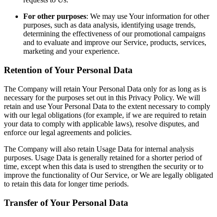
For other purposes
: We may use Your information for other
purposes, such as data analysis, identifying usage trends,
determining the effectiveness of our promotional campaigns
and to evaluate and improve our Service, products, services,
marketing and your experience.
Retention of Your Personal Data
The Company will retain Your Personal Data only for as long as is
necessary for the purposes set out in this Privacy Policy. We will
retain and use Your Personal Data to the extent necessary to comply
with our legal obligations (for example, if we are required to retain
your data to comply with applicable laws), resolve disputes, and
enforce our legal agreements and policies.
The Company will also retain Usage Data for internal analysis
purposes. Usage Data is generally retained for a shorter period of
time, except when this data is used to strengthen the security or to
improve the functionality of Our Service, or We are legally obligated
to retain this data for longer time periods.
Transfer of Your Personal Data