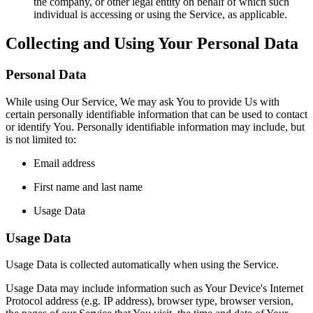
the company, or other legal entity on behalf of which such
individual is accessing or using the Service, as applicable.
Collecting and Using Your Personal Data
Personal Data
While using Our Service, We may ask You to provide Us with
certain personally identifiable information that can be used to contact
or identify You. Personally identifiable information may include, but
is not limited to:
Email address
First name and last name
Usage Data
Usage Data
Usage Data is collected automatically when using the Service.
Usage Data may include information such as Your Device's Internet
Protocol address (e.g. IP address), browser type, browser version,