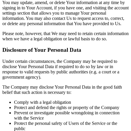
You may update, amend, or delete Your information at any time by
signing in to Your Account, if you have one, and visiting the account
settings section that allows you to manage Your personal
information. You may also contact Us to request access to, correct,
or delete any personal information that You have provided to Us.
Please note, however, that We may need to retain certain information
when we have a legal obligation or lawful basis to do so.
Disclosure of Your Personal Data
Under certain circumstances, the Company may be required to
disclose Your Personal Data if required to do so by law or in
response to valid requests by public authorities (e.g. a court or a
government agency).
The Company may disclose Your Personal Data in the good faith
belief that such action is necessary to:
Comply with a legal obligation
Protect and defend the rights or property of the Company
Prevent or investigate possible wrongdoing in connection
with the Service
Protect the personal safety of Users of the Service or the
public