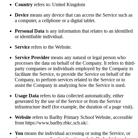
Country
refers to: United Kingdom
Device
means any device that can access the Service such as
a computer, a cellphone or a digital tablet.
Personal Data
is any information that relates to an identified
or identifiable individual.
Service
refers to the Website.
Service Provider
means any natural or legal person who
processes the data on behalf of the Company. It refers to third-
party companies or individuals employed by the Company to
facilitate the Service, to provide the Service on behalf of the
Company, to perform services related to the Service or to
assist the Company in analyzing how the Service is used.
Usage Data
refers to data collected automatically, either
generated by the use of the Service or from the Service
infrastructure itself (for example, the duration of a page visit).
Website
refers to Barlby Primary School Website, accessible
from https://www.barlby.rbkc.sch.uk/.
You
means the individual accessing or using the Service, or