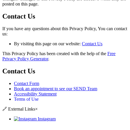
posted on this page.
Contact Us
If you have any questions about this Privacy Policy, You can contact
us:
By visiting this page on our website:
Contact Us
This Privacy Policy has been created with the help of the
Free
Privacy Policy Generator
.
Contact Us
Contact Form
Book an appointment to see our SEND Team
Accessibility Statement
Terms of Use
🔗
External Links
×
Instagram