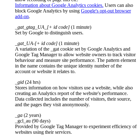
Information about Google Analytics cookies.
Users can also
block Google Analytics by using
Google's opt-out browser
add-on
.
_gat_gtag_UA_[+ id code]
(1 minute)
Set by Google to distinguish users.
_gat_UA-[+ id code]
(1 minute)
A variation of the _gat cookie set by Google Analytics and
Google Tag Manager to allow website owners to track visitor
behaviour and measure site performance. The pattern element
in the name contains the unique identity number of the
account or website it relates to.
_gid
(24 hrs)
Stores information on how visitors use a website, while also
creating an Analytics report of the website's performance.
Data collected includes the number of visitors, their source,
and the pages they visit anonymously.
_ga
(2 years)
_gcl_au (90 days)
Provided by Google Tag Manager to experiment efficiency of
websites using their services.