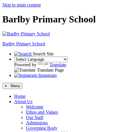
Skip to main content
Barlby Primary School
Barlby Primary School
Search Site
Powered by
Translate
Translate Page
Instagram
≡ Menu
Home
About Us
Welcome
Ethos and Values
Our Staff
Admissions
Governing Body