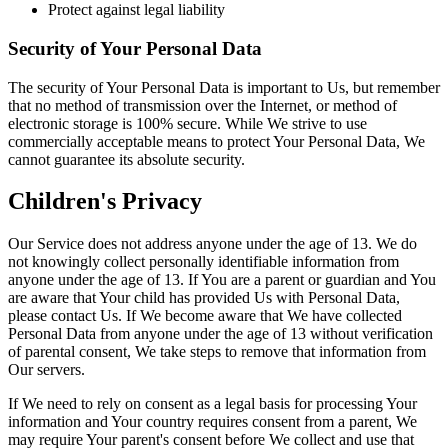
Protect against legal liability
Security of Your Personal Data
The security of Your Personal Data is important to Us, but remember
that no method of transmission over the Internet, or method of
electronic storage is 100% secure. While We strive to use
commercially acceptable means to protect Your Personal Data, We
cannot guarantee its absolute security.
Children's Privacy
Our Service does not address anyone under the age of 13. We do
not knowingly collect personally identifiable information from
anyone under the age of 13. If You are a parent or guardian and You
are aware that Your child has provided Us with Personal Data,
please contact Us. If We become aware that We have collected
Personal Data from anyone under the age of 13 without verification
of parental consent, We take steps to remove that information from
Our servers.
If We need to rely on consent as a legal basis for processing Your
information and Your country requires consent from a parent, We
may require Your parent's consent before We collect and use that