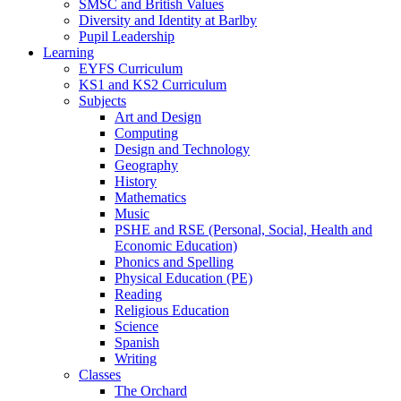
SMSC and British Values
Diversity and Identity at Barlby
Pupil Leadership
Learning
EYFS Curriculum
KS1 and KS2 Curriculum
Subjects
Art and Design
Computing
Design and Technology
Geography
History
Mathematics
Music
PSHE and RSE (Personal, Social, Health and
Economic Education)
Phonics and Spelling
Physical Education (PE)
Reading
Religious Education
Science
Spanish
Writing
Classes
The Orchard