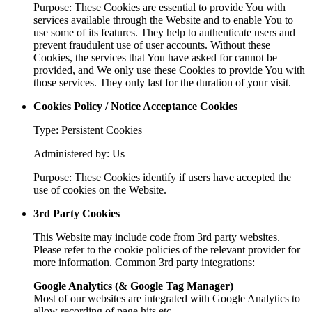
Purpose: These Cookies are essential to provide You with
services available through the Website and to enable You to
use some of its features. They help to authenticate users and
prevent fraudulent use of user accounts. Without these
Cookies, the services that You have asked for cannot be
provided, and We only use these Cookies to provide You with
those services. They only last for the duration of your visit.
Cookies Policy / Notice Acceptance Cookies
Type: Persistent Cookies
Administered by: Us
Purpose: These Cookies identify if users have accepted the
use of cookies on the Website.
3rd Party Cookies
This Website may include code from 3rd party websites.
Please refer to the cookie policies of the relevant provider for
more information. Common 3rd party integrations:
Google Analytics (& Google Tag Manager)
Most of our websites are integrated with Google Analytics to
allow recording of page hits etc.