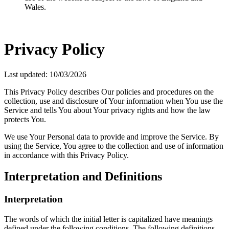
Wales.
Privacy Policy
Last updated: 10/03/2026
This Privacy Policy describes Our policies and procedures on the
collection, use and disclosure of Your information when You use the
Service and tells You about Your privacy rights and how the law
protects You.
We use Your Personal data to provide and improve the Service. By
using the Service, You agree to the collection and use of information
in accordance with this Privacy Policy.
Interpretation and Definitions
Interpretation
The words of which the initial letter is capitalized have meanings
defined under the following conditions. The following definitions