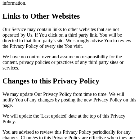
information.
Links to Other Websites
Our Service may contain links to other websites that are not
operated by Us. If You click on a third party link, You will be
directed to that third party's site. We strongly advise You to review
the Privacy Policy of every site You visit.
We have no control over and assume no responsibility for the
content, privacy policies or practices of any third party sites or
services.
Changes to this Privacy Policy
We may update Our Privacy Policy from time to time. We will
notify You of any changes by posting the new Privacy Policy on this
page.
We will update the 'Last updated' date at the top of this Privacy
Policy.
You are advised to review this Privacy Policy periodically for any
changes. Changes to this Privacy Policy are effective when they are