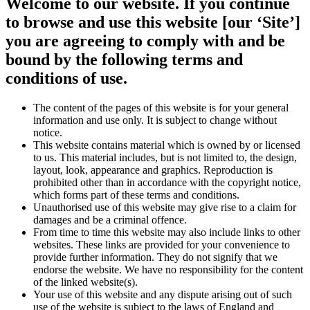
Welcome to our website. If you continue
to browse and use this website [our ‘Site’]
you are agreeing to comply with and be
bound by the following terms and
conditions of use.
The content of the pages of this website is for your general
information and use only. It is subject to change without
notice.
This website contains material which is owned by or licensed
to us. This material includes, but is not limited to, the design,
layout, look, appearance and graphics. Reproduction is
prohibited other than in accordance with the copyright notice,
which forms part of these terms and conditions.
Unauthorised use of this website may give rise to a claim for
damages and be a criminal offence.
From time to time this website may also include links to other
websites. These links are provided for your convenience to
provide further information. They do not signify that we
endorse the website. We have no responsibility for the content
of the linked website(s).
Your use of this website and any dispute arising out of such
use of the website is subject to the laws of England and