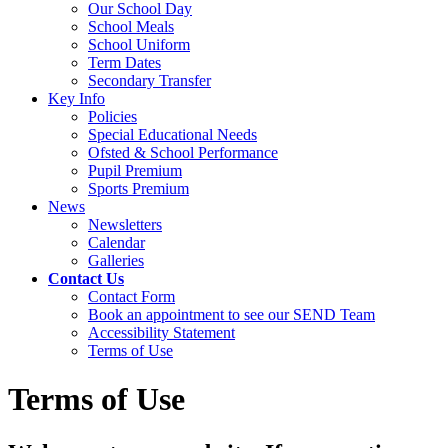
Our School Day
School Meals
School Uniform
Term Dates
Secondary Transfer
Key Info
Policies
Special Educational Needs
Ofsted & School Performance
Pupil Premium
Sports Premium
News
Newsletters
Calendar
Galleries
Contact Us
Contact Form
Book an appointment to see our SEND Team
Accessibility Statement
Terms of Use
Terms of Use