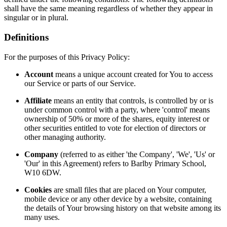
shall have the same meaning regardless of whether they appear in
singular or in plural.
Definitions
For the purposes of this Privacy Policy:
Account
means a unique account created for You to access
our Service or parts of our Service.
Affiliate
means an entity that controls, is controlled by or is
under common control with a party, where 'control' means
ownership of 50% or more of the shares, equity interest or
other securities entitled to vote for election of directors or
other managing authority.
Company
(referred to as either 'the Company', 'We', 'Us' or
'Our' in this Agreement) refers to Barlby Primary School,
W10 6DW.
Cookies
are small files that are placed on Your computer,
mobile device or any other device by a website, containing
the details of Your browsing history on that website among its
many uses.