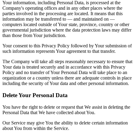
Your information, including Personal Data, is processed at the
Company's operating offices and in any other places where the
parties involved in the processing are located. It means that this
information may be transferred to — and maintained on —
computers located outside of Your state, province, country or other
governmental jurisdiction where the data protection laws may differ
than those from Your jurisdiction.
Your consent to this Privacy Policy followed by Your submission of
such information represents Your agreement to that transfer.
The Company will take all steps reasonably necessary to ensure that
Your data is treated securely and in accordance with this Privacy
Policy and no transfer of Your Personal Data will take place to an
organization or a country unless there are adequate controls in place
including the security of Your data and other personal information.
Delete Your Personal Data
You have the right to delete or request that We assist in deleting the
Personal Data that We have collected about You.
Our Service may give You the ability to delete certain information
about You from within the Service.