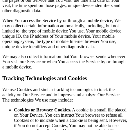
the pages of our Service that You visit, the time and date of Your
visit, the time spent on those pages, unique device identifiers and
other diagnostic data.
When You access the Service by or through a mobile device, We
may collect certain information automatically, including, but not
limited to, the type of mobile device You use, Your mobile device
unique ID, the IP address of Your mobile device, Your mobile
operating system, the type of mobile Internet browser You use,
unique device identifiers and other diagnostic data.
We may also collect information that Your browser sends whenever
You visit our Service or when You access the Service by or through
a mobile device.
Tracking Technologies and Cookies
We use Cookies and similar tracking technologies to track the
activity on Our Service and to improve and analyze Our Service.
The technologies We use may include:
Cookies or Browser Cookies.
A cookie is a small file placed
on Your Device. You can instruct Your browser to refuse all
Cookies or to indicate when a Cookie is being sent. However,
if You do not accept Cookies, You may not be able to use