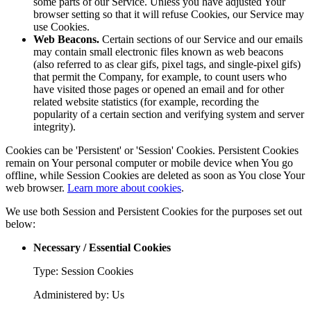
some parts of our Service. Unless you have adjusted Your
browser setting so that it will refuse Cookies, our Service may
use Cookies.
Web Beacons.
Certain sections of our Service and our emails
may contain small electronic files known as web beacons
(also referred to as clear gifs, pixel tags, and single-pixel gifs)
that permit the Company, for example, to count users who
have visited those pages or opened an email and for other
related website statistics (for example, recording the
popularity of a certain section and verifying system and server
integrity).
Cookies can be 'Persistent' or 'Session' Cookies. Persistent Cookies
remain on Your personal computer or mobile device when You go
offline, while Session Cookies are deleted as soon as You close Your
web browser.
Learn more about cookies
.
We use both Session and Persistent Cookies for the purposes set out
below:
Necessary / Essential Cookies
Type: Session Cookies
Administered by: Us