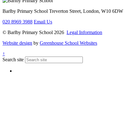
Barlby Primary School
Treverton Street, London, W10 6DW
020 8969 3988
Email Us
© Barlby Primary School 2026
Legal Information
Website design
by
Greenhouse School Websites
↑
Search site