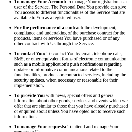
To manage Your Account:
to manage Your registration as a
user of the Service. The Personal Data You provide can give
You access to different functionalities of the Service that are
available to You as a registered user.
For the performance of a contract:
the development,
compliance and undertaking of the purchase contract for the
products, items or services You have purchased or of any
other contract with Us through the Service.
To contact You:
To contact You by email, telephone calls,
SMS, or other equivalent forms of electronic communication,
such as a mobile application's push notifications regarding
updates or informative communications related to the
functionalities, products or contracted services, including the
security updates, when necessary or reasonable for their
implementation.
To provide You
with news, special offers and general
information about other goods, services and events which we
offer that are similar to those that you have already purchased
or enquired about unless You have opted not to receive such
information.
To manage Your requests:
To attend and manage Your
requests to Us.