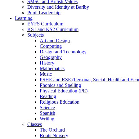
SMSC and British Values
Diversity and Identity at Barlby
Pupil Leadership
Learning
EYFS Curriculum
KS1 and KS2 Curriculum
Subjects
Art and Design
Computing
Design and Technology
Geography
History
Mathematics
Music
PSHE and RSE (Personal, Social, Health and Eco
Phonics and Spelling
Physical Education (PE)
Reading
Religious Education
Science
Spanish
Writing
Classes
The Orchard
Roots Nursery