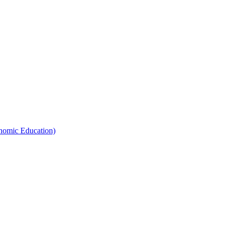
nomic Education)