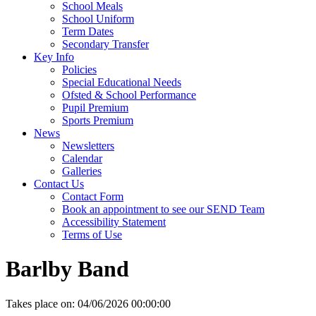
School Meals
School Uniform
Term Dates
Secondary Transfer
Key Info
Policies
Special Educational Needs
Ofsted & School Performance
Pupil Premium
Sports Premium
News
Newsletters
Calendar
Galleries
Contact Us
Contact Form
Book an appointment to see our SEND Team
Accessibility Statement
Terms of Use
Barlby Band
Takes place on:
04/06/2026 00:00:00