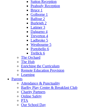
Sutton Reception
Peabody Reception
Bruce 1
Golborne 1
Balfour 2
Burleigh 2
Latimer 3
Dalgarno 4
Treverton 4
Ladbroke 5
Westbourne 5
Portobello 6
Trellick 6
The Orchard
The Hub
Enriching the Curriculum
Remote Education Provision
Learning
Parents
Attendance & Punctuality
Barlby Play Centre & Breakfast Club
Charity Partners
Online Safety
PTA
Our School Day