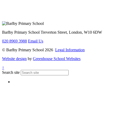
Barlby Primary School
Treverton Street, London, W10 6DW
020 8969 3988
Email Us
© Barlby Primary School 2026
Legal Information
Website design
by
Greenhouse School Websites
↑
Search site