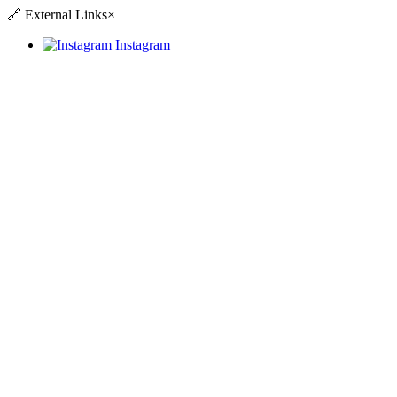
🔗
External Links
×
Instagram