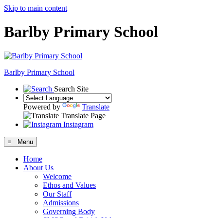
Skip to main content
Barlby Primary School
Barlby Primary School
Search Site
Powered by
Translate
Translate Page
Instagram
≡ Menu
Home
About Us
Welcome
Ethos and Values
Our Staff
Admissions
Governing Body